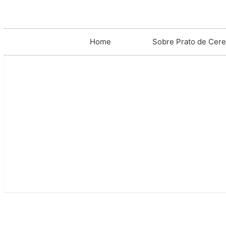
Home
Sobre Prato de Cere