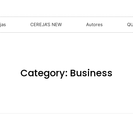
jas
CEREJA’S NEW
Autores
Q
Category:
Business