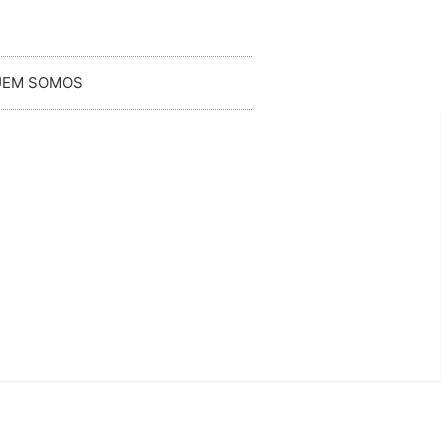
UEM SOMOS