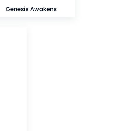
Genesis Awakens