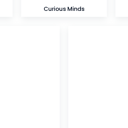
Curious Minds