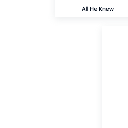
All He Knew